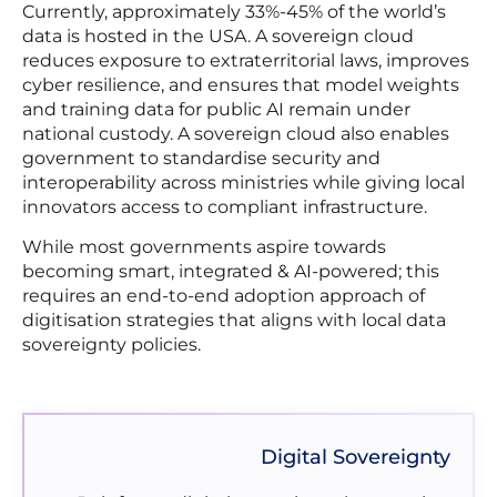
Currently, approximately 33%-45% of the world’s
data is hosted in the USA. A sovereign cloud
reduces exposure to extraterritorial laws, improves
cyber resilience, and ensures that model weights
and training data for public AI remain under
national custody. A sovereign cloud also enables
government to standardise security and
interoperability across ministries while giving local
innovators access to compliant infrastructure.
While most governments aspire towards
becoming smart, integrated & AI-powered; this
requires an end-to-end adoption approach of
digitisation strategies that aligns with local data
sovereignty policies.
Digital Sovereignty