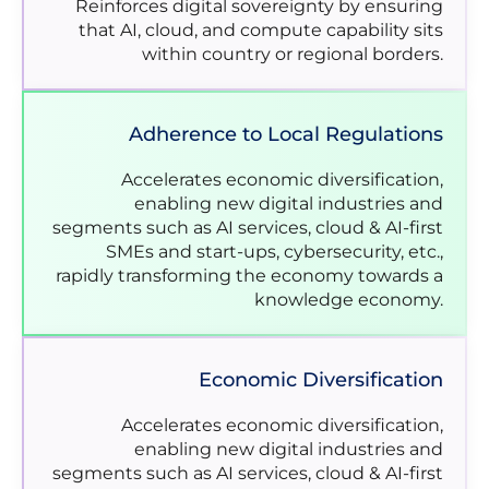
Reinforces digital sovereignty by ensuring
that AI, cloud, and compute capability sits
within country or regional borders.
Adherence to Local Regulations
Accelerates economic diversification,
enabling new digital industries and
segments such as AI services, cloud & AI-first
SMEs and start-ups, cybersecurity, etc.,
rapidly transforming the economy towards a
knowledge economy.
Economic Diversification
Accelerates economic diversification,
enabling new digital industries and
segments such as AI services, cloud & AI-first