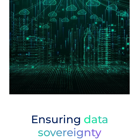
Ensuring
data
sovereignty