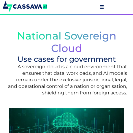
National Sovereign
Cloud
Use cases for government
A sovereign cloud is a cloud environment that
ensures that data, workloads, and AI models
remain under the exclusive jurisdictional, legal,
and operational control of a nation or organisation,
shielding them from foreign access.