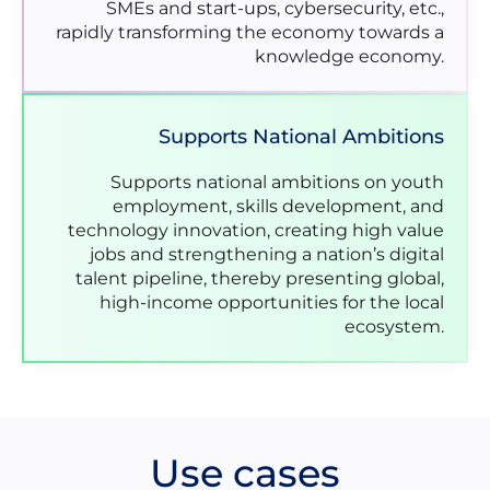
SMEs and start-ups, cybersecurity, etc.,
rapidly transforming the economy towards a
knowledge economy.
Supports National Ambitions
Supports national ambitions on youth
employment, skills development, and
technology innovation, creating high value
jobs and strengthening a nation’s digital
talent pipeline, thereby presenting global,
high-income opportunities for the local
ecosystem.
Use cases