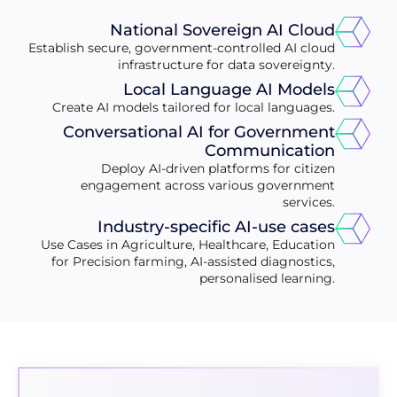
National Sovereign AI Cloud
Establish secure, government-controlled AI cloud
infrastructure for data sovereignty.
Local Language AI Models
Create AI models tailored for local languages.
Conversational AI for Government
Communication
Deploy AI-driven platforms for citizen
engagement across various government
services.
Industry-specific AI-use cases
Use Cases in Agriculture, Healthcare, Education
for Precision farming, AI-assisted diagnostics,
personalised learning.