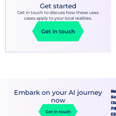
Get started
Get in touch to discuss how these uses
cases apply to your local realities.
Embark on your AI journey
Pr
So
H
An
So
A
now
Cl
F
U
A
AB
Pa
AI
CE
Lo