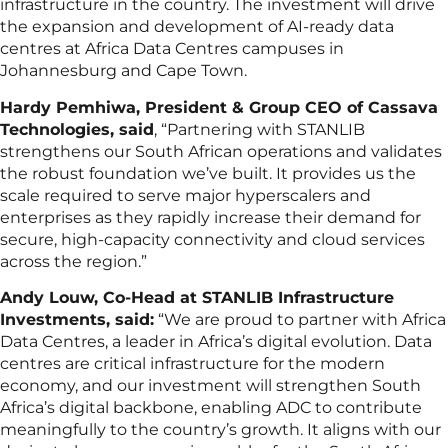
infrastructure in the country. The investment will drive
the expansion and development of AI-ready data
centres at Africa Data Centres campuses in
Johannesburg and Cape Town.
Hardy Pemhiwa, President & Group CEO of Cassava
Technologies, said
, “Partnering with STANLIB
strengthens our South African operations and validates
the robust foundation we’ve built. It provides us the
scale required to serve major hyperscalers and
enterprises as they rapidly increase their demand for
secure, high-capacity connectivity and cloud services
across the region.”
Andy Louw, Co-Head at STANLIB Infrastructure
Investments, said:
“We are proud to partner with Africa
Data Centres, a leader in Africa’s digital evolution. Data
centres are critical infrastructure for the modern
economy, and our investment will strengthen South
Africa’s digital backbone, enabling ADC to contribute
meaningfully to the country’s growth. It aligns with our