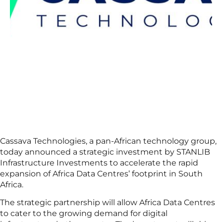
Cassava Technologies, a pan-African technology group,
today announced a strategic investment by STANLIB
Infrastructure Investments to accelerate the rapid
expansion of Africa Data Centres’ footprint in South
Africa.
The strategic partnership will allow Africa Data Centres
to cater to the growing demand for digital