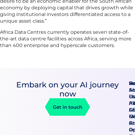
desire to be an economic enabler for the South African
economy by deploying capital that drives growth while
giving institutional investors differentiated access to a
unique asset class.”
Africa Data Centres currently operates seven state-of-
the-art data centre facilities across Africa, serving more
than 400 enterprise and hyperscale customers.
Embark on your AI journey
Pr
So
H
An
So
A
now
Cl
F
U
A
AB
Pa
AI
CE
Lo
Mi
Ge
N
Co
AI
Pr
Go
O
Po