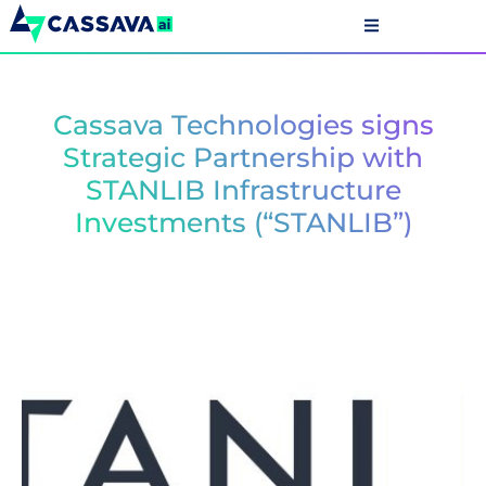
Cassava Technologies signs
Strategic Partnership with
STANLIB Infrastructure
Investments (“STANLIB”)