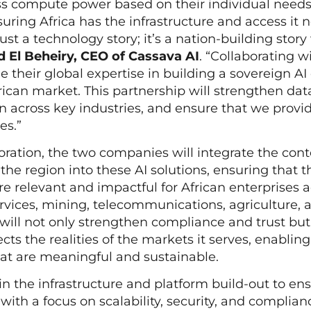
s compute power based on their individual needs. 
ring Africa has the infrastructure and access it 
 just a technology story; it’s a nation-building story
El Beheiry, CEO of Cassava AI
. “Collaborating 
e their global expertise in building a sovereign AI
rican market. This partnership will strengthen da
on across key industries, and ensure that we provid
ges.”
oration, the two companies will integrate the con
the region into these AI solutions, ensuring that t
are relevant and impactful for African enterprises 
ervices, mining, telecommunications, agriculture, 
will not only strengthen compliance and trust but
cts the realities of the markets it serves, enablin
hat are meaningful and sustainable.
 in the infrastructure and platform build-out to en
with a focus on scalability, security, and complian