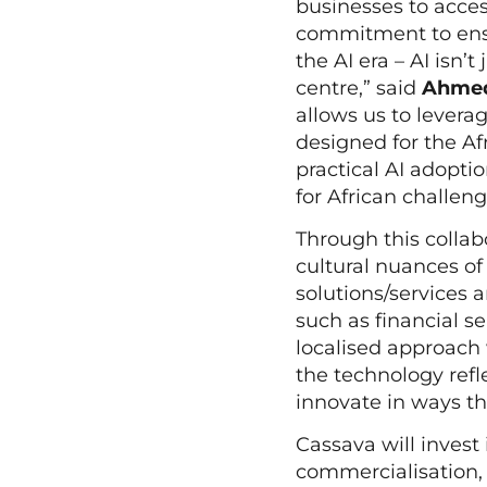
businesses to acces
commitment to ensu
the AI era – AI isn’t
centre,” said
Ahmed 
allows us to leverag
designed for the Af
practical AI adopti
for African challen
Through this collab
cultural nuances of 
solutions/services 
such as financial s
localised approach 
the technology refle
innovate in ways t
Cassava will invest
commercialisation, 