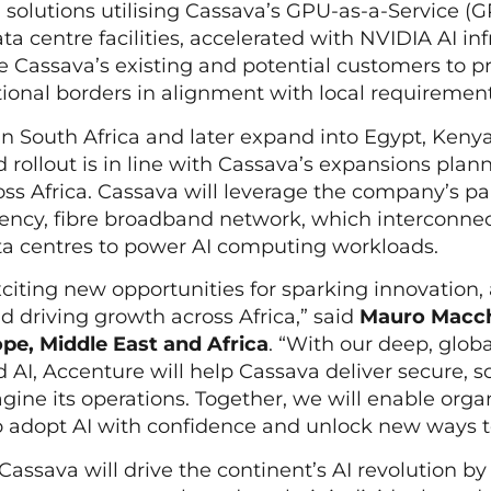
I solutions utilising Cassava’s GPU-as-a-Service (
a centre facilities, accelerated with NVIDIA AI inf
le Cassava’s existing and potential customers to 
tional borders in alignment with local requiremen
in South Africa and later expand into Egypt, Keny
 rollout is in line with Cassava’s expansions plann
cross Africa. Cassava will leverage the company’s p
atency, fibre broadband network, which interconne
ata centres to power AI computing workloads.
xciting new opportunities for sparking innovation
 driving growth across Africa,” said
Mauro Macch
pe, Middle East and Africa
. “With our deep, glob
 AI, Accenture will help Cassava deliver secure, s
gine its operations. Together, we will enable orga
o adopt AI with confidence and unlock new ways t
assava will drive the continent’s AI revolution by