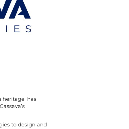
 heritage, has
 Cassava’s
gies to design and