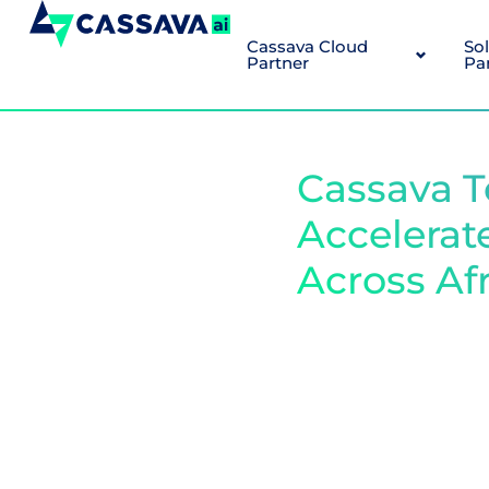
Cassava Cloud
So
Partner
Pa
Cassava T
Accelerat
Across Af