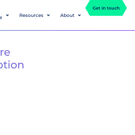
Resources
About
e
re
ption