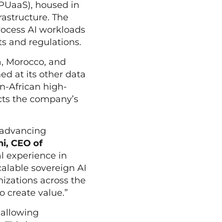
GPUaaS), housed in
rastructure. The
process AI workloads
ts and regulations.
a, Morocco, and
ed at its other data
an-African high-
cts the company’s
, advancing
i, CEO of
al experience in
calable sovereign AI
nizations across the
o create value.”
 allowing