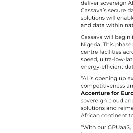
deliver sovereign A
Cassava’s secure dat
solutions will enab
and data within na
Cassava will begin 
Nigeria. This phased
centre facilities a
speed, ultra-low-l
energy-efficient d
“AI is opening up e
competitiveness and
Accenture for Euro
sovereign cloud and
solutions and reima
African continent t
“With our GPUaaS, C