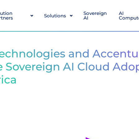
lution
Sovereign
AI
Solutions
rtners
AI
Comput
echnologies and Accentu
e Sovereign AI Cloud Ado
rica