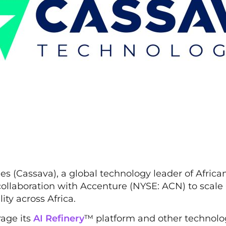
s (Cassava), a global technology leader of African
collaboration with Accenture (NYSE: ACN) to scale
lity across Africa.
rage its
AI Refinery
™ platform and other technolo