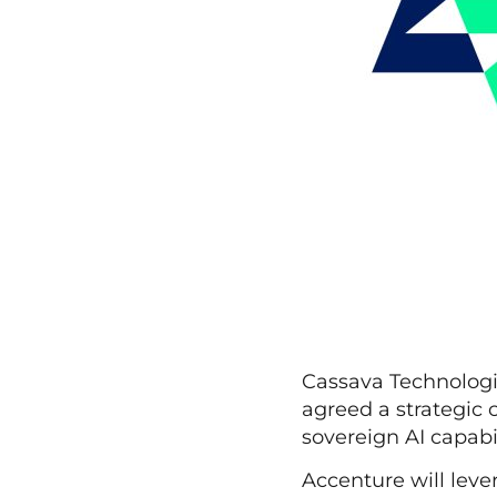
Cassava Technologie
agreed a strategic 
sovereign AI capabi
Accenture will leve