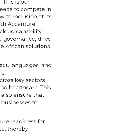
This is our
needs to compete in
 with inclusion at its
with Accenture
 cloud capability
ta governance, drive
e African solutions
text, languages, and
he
across key sectors
and healthcare. This
 also ensure that
g businesses to
sure readiness for
ce, thereby